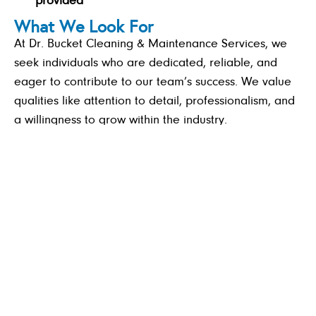
provided
What We Look For
At Dr. Bucket Cleaning & Maintenance Services, we
seek individuals who are dedicated, reliable, and
eager to contribute to our team’s success. We value
qualities like attention to detail, professionalism, and
a willingness to grow within the industry.
A strong work ethic and attention to detail
Punctuality, professionalism, and a team-player
attitude
Willingness to learn and grow in the industry
A valid driver’s license.
Previous cleaning experience is required.
If you’re ready to be part of a company that values
quality, integrity, and a positive work environment—
Apply Now