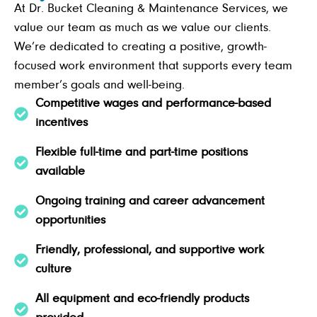
At Dr. Bucket Cleaning & Maintenance Services, we
value our team as much as we value our clients.
We’re dedicated to creating a positive, growth-
focused work environment that supports every team
member’s goals and well-being.
Competitive wages and performance-based
incentives
Flexible full-time and part-time positions
available
Ongoing training and career advancement
opportunities
Friendly, professional, and supportive work
culture
All equipment and eco-friendly products