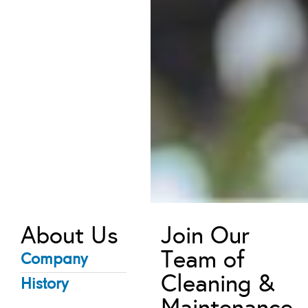
About Us
Join Our
Team of
Company
Cleaning &
History
Maintenance