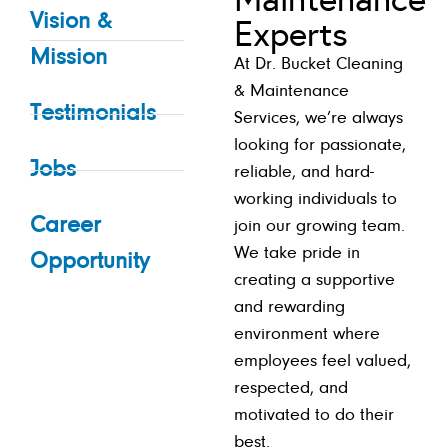
Vision &
Experts
Mission
At Dr. Bucket Cleaning
& Maintenance
Testimonials
Services, we’re always
looking for passionate,
Jobs
reliable, and hard-
working individuals to
Career
join our growing team.
We take pride in
Opportunity
creating a supportive
and rewarding
environment where
employees feel valued,
respected, and
motivated to do their
best.