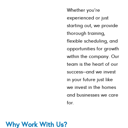
Whether you’re
experienced or just
starting out, we provide
thorough training,
flexible scheduling, and
opportunities for growth
within the company. Our
team is the heart of our
success—and we invest
in your future just like
we invest in the homes
and businesses we care
for.
Why Work With Us?