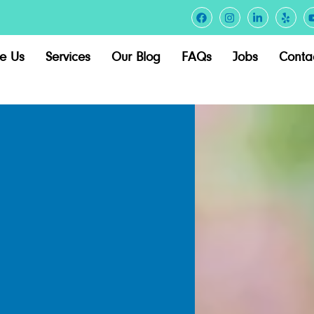
e Us
Services
Our Blog
FAQs
Jobs
Conta