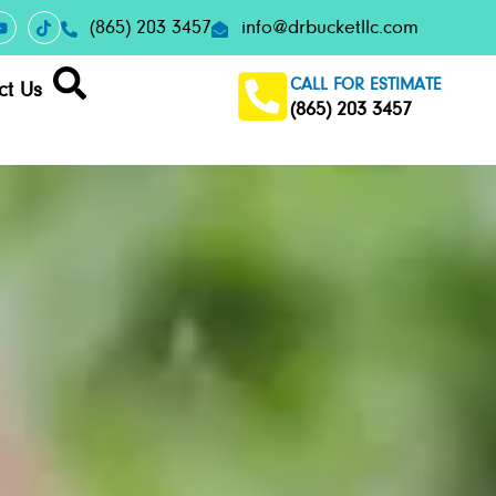
(865) 203 3457
info@drbucketllc.com
CALL FOR ESTIMATE
ct Us
(865) 203 3457