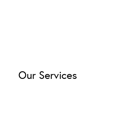
Our Services