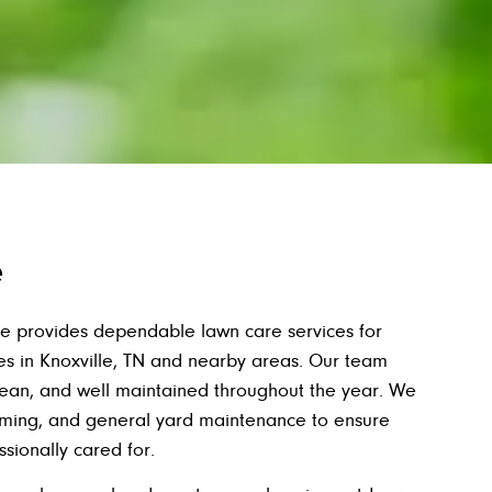
e
e provides dependable lawn care services for
es in Knoxville, TN and nearby areas. Our team
lean, and well maintained throughout the year. We
mming, and general yard maintenance to ensure
sionally cared for.