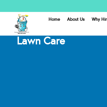
Home
About Us
Why Hir
Lawn Care