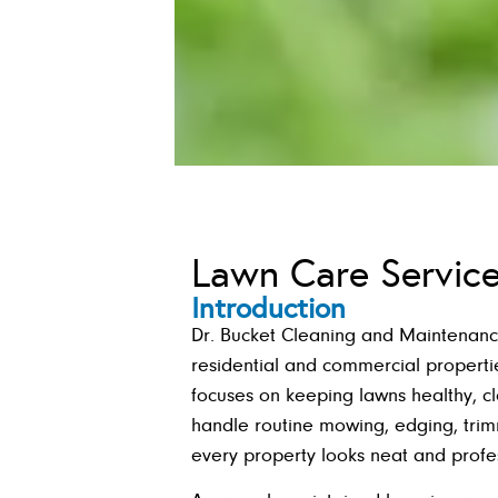
Lawn Care Servic
Introduction
Dr. Bucket Cleaning and Maintenanc
residential and commercial properti
focuses on keeping lawns healthy, c
handle routine mowing, edging, tri
every property looks neat and profes